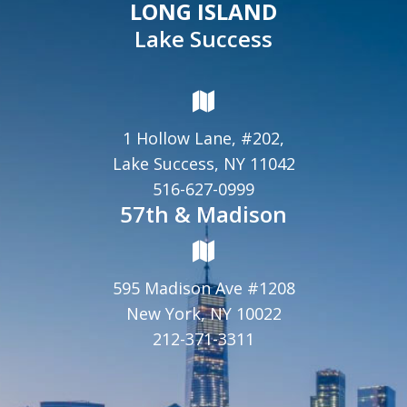
LONG ISLAND
Lake Success
1 Hollow Lane, #202,
Lake Success, NY 11042
516-627-0999
57th & Madison
595 Madison Ave #1208
New York, NY 10022
212-371-3311