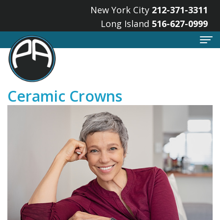
New York City
212-371-3311
Long Island
516-627-0999
Home
Ceramic Crowns
About
Meet
Services
the
Implant
For
Doctors
Dentistry
Patients
What
Cosmetic
Smile
Locations
is
Dentistry
Gallery
Lake
a
Restorative
Your
Success