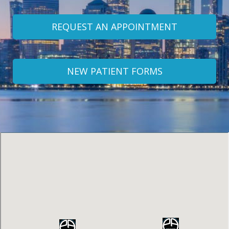
REQUEST AN APPOINTMENT
NEW PATIENT FORMS