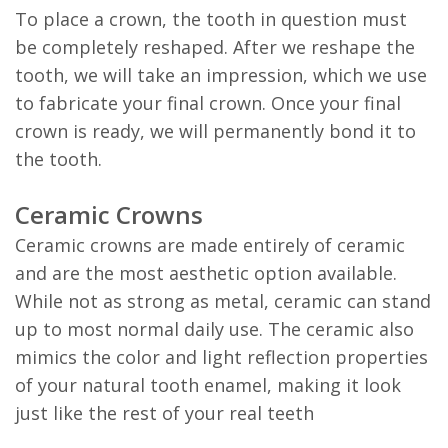
To place a crown, the tooth in question must
be completely reshaped. After we reshape the
tooth, we will take an impression, which we use
to fabricate your final crown. Once your final
crown is ready, we will permanently bond it to
the tooth.
Ceramic Crowns
Ceramic crowns are made entirely of ceramic
and are the most aesthetic option available.
While not as strong as metal, ceramic can stand
up to most normal daily use. The ceramic also
mimics the color and light reflection properties
of your natural tooth enamel, making it look
just like the rest of your real teeth