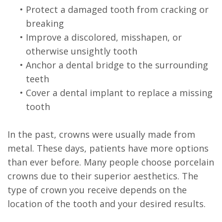
•
Protect a damaged tooth from cracking or
breaking
•
Improve a discolored, misshapen, or
otherwise unsightly tooth
•
Anchor a dental bridge to the surrounding
teeth
•
Cover a dental implant to replace a missing
tooth
In the past, crowns were usually made from
metal. These days, patients have more options
than ever before. Many people choose porcelain
crowns due to their superior aesthetics. The
type of crown you receive depends on the
location of the tooth and your desired results.