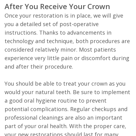
After You Receive Your Crown
Once your restoration is in place, we will give
you a detailed set of post-operative
instructions. Thanks to advancements in
technology and technique, both procedures are
considered relatively minor. Most patients
experience very little pain or discomfort during
and after their procedure.
You should be able to treat your crown as you
would your natural teeth. Be sure to implement
a good oral hygiene routine to prevent
potential complications. Regular checkups and
professional cleanings are also an important
part of your oral health. With the proper care,
your new restorations should last for many