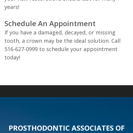
years!
Schedule An Appointment
If you have a damaged, decayed, or missing
tooth, a crown may be the ideal solution. Call
516-627-0999 to schedule your appointment
today!
PROSTHODONTIC ASSOCIATES OF