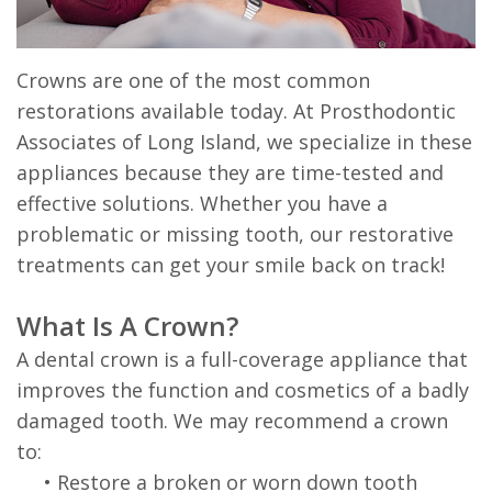
Prosthodontist?
Dentistry
First
57th
Dental
Visit
Crowns are one of the most common
General
&
restorations available today. At Prosthodontic
Technology
Dentistry
After
Madison
Associates of Long Island, we specialize in these
Care
appliances because they are time-tested and
effective solutions. Whether you have a
Instructions
problematic or missing tooth, our restorative
Patient
treatments can get your smile back on track!
Forms
What Is A Crown?
Financial
A dental crown is a full-coverage appliance that
improves the function and cosmetics of a badly
&
damaged tooth. We may recommend a crown
Office
to:
Policies
•
Restore a broken or worn down tooth